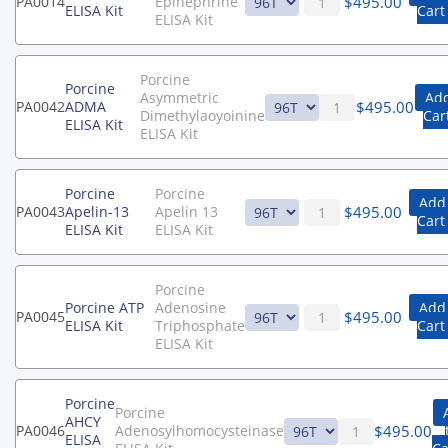
$
495.00
PA0014
Epinephrine
ELISA Kit
Cart
ELISA Kit
Porcine
Porcine
Asymmetric
Add
$
495.00
PA0042
ADMA
Dimethylaoyoinine
Car
ELISA Kit
ELISA Kit
Porcine
Porcine
Add
$
495.00
PA0043
Apelin-13
Apelin 13
Cart
ELISA Kit
ELISA Kit
Porcine
Porcine ATP
Adenosine
Add
$
495.00
PA0045
ELISA Kit
Triphosphate
Cart
ELISA Kit
Porcine
Porcine
AHCY
$
495.00
PA0046
Adenosylhomocysteinase
ELISA