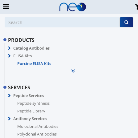
PRODUCTS
Catalog Antibodies
ELISA Kits
Porcine ELISA Kits
SERVICES
Peptide Services
Peptide synthesis
Peptide Library
Antibody Services
Moloclonal Antibodies
Polyclonal Antibodies