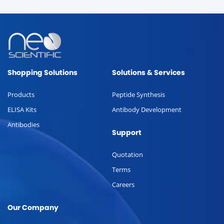
Shopping Solutions
Solutions & Services
Products
Peptide Synthesis
ELISA Kits
Antibody Development
Antibodies
Support
Quotation
Terms
Careers
Our Company