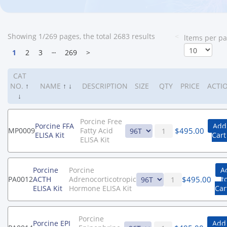
Showing 1/269 pages, the total 2683 results
<
ltems per p
1
2
3
┄
269
>
CAT
NO.
↑
NAME
↑
↓
DESCRIPTION
SIZE
QTY
PRICE
ACTI
↓
Porcine Free
Porcine FFA
Add
$
495.00
MP0009
Fatty Acid
ELISA Kit
Cart
ELISA Kit
Porcine
Porcine
A
$
495.00
PA0012
ACTH
Adrenocorticotropic
t
ELISA Kit
Hormone ELISA Kit
Car
Porcine
Porcine EPI
Add