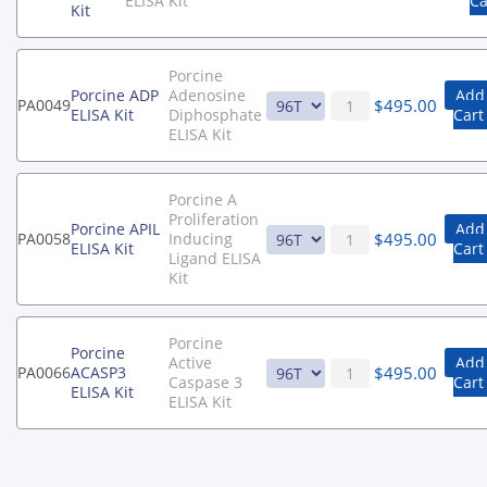
ELISA Kit
Ca
Kit
Porcine
Porcine ADP
Adenosine
Add
$
495.00
PA0049
ELISA Kit
Diphosphate
Cart
ELISA Kit
Porcine A
Proliferation
Porcine APIL
Add
$
495.00
PA0058
Inducing
ELISA Kit
Cart
Ligand ELISA
Kit
Porcine
Porcine
Active
Add
$
495.00
PA0066
ACASP3
Caspase 3
Cart
ELISA Kit
ELISA Kit