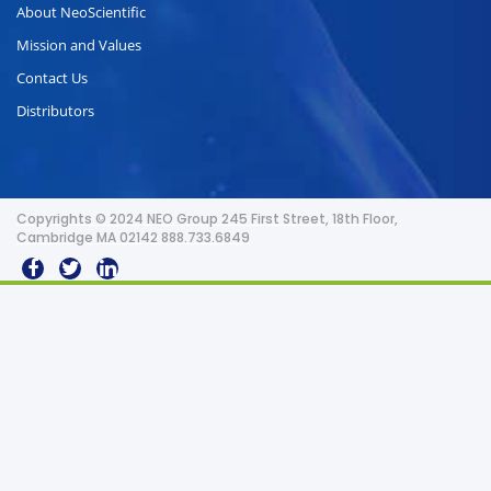
About NeoScientific
Mission and Values
Contact Us
Distributors
Copyrights © 2024 NEO Group 245 First Street, 18th Floor,
Cambridge MA 02142 888.733.6849