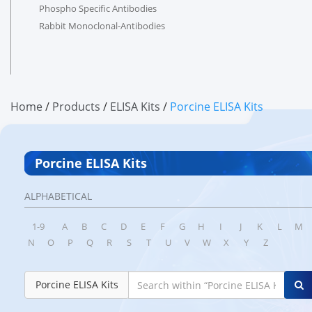
Phospho Specific Antibodies
Rabbit Monoclonal-Antibodies
Home
/
products
/
ELISA Kits
/
Porcine ELISA Kits
Porcine ELISA Kits
ALPHABETICAL
1-9
A
B
C
D
E
F
G
H
I
J
K
L
M
N
O
P
Q
R
S
T
U
V
W
X
Y
Z
Porcine ELISA Kits