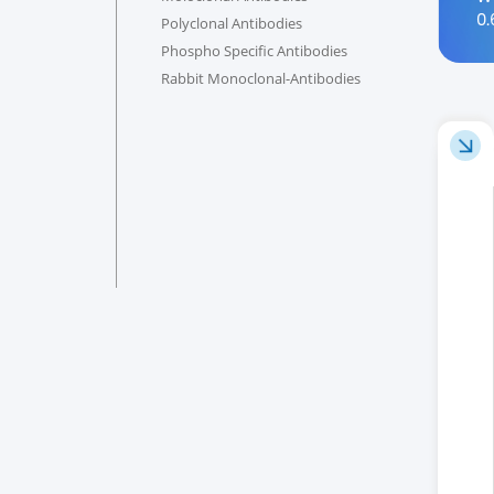
0.
Polyclonal Antibodies
Phospho Specific Antibodies
Rabbit Monoclonal-Antibodies