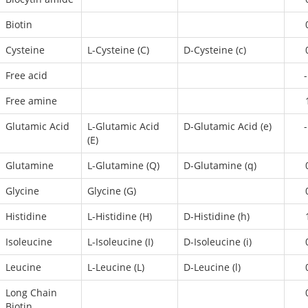
Biotin
Cysteine
L-Cysteine (C)
D-Cysteine (c)
Free acid
-
Free amine
Glutamic Acid
L-Glutamic Acid
D-Glutamic Acid (e)
-
(E)
Glutamine
L-Glutamine (Q)
D-Glutamine (q)
Glycine
Glycine (G)
Histidine
L-Histidine (H)
D-Histidine (h)
Isoleucine
L-Isoleucine (I)
D-Isoleucine (i)
Leucine
L-Leucine (L)
D-Leucine (l)
Long Chain
Biotin