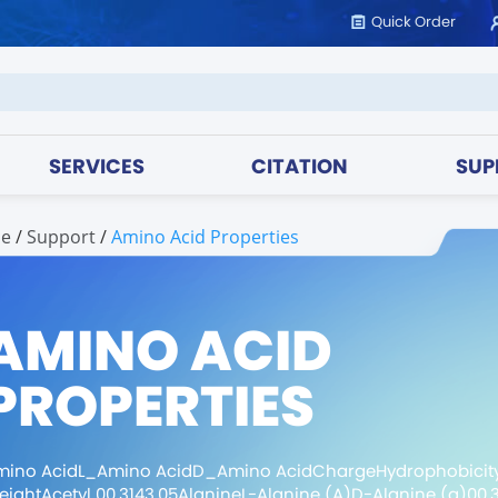
Quick Order
SERVICES
CITATION
SUP
e
/
support
/
Amino Acid Properties
AMINO ACID
PROPERTIES
mino AcidL_Amino AcidD_Amino AcidChargeHydrophobicit
ightAcetyl 00.3143.05AlanineL-Alanine (A)D-Alanine (a)00.