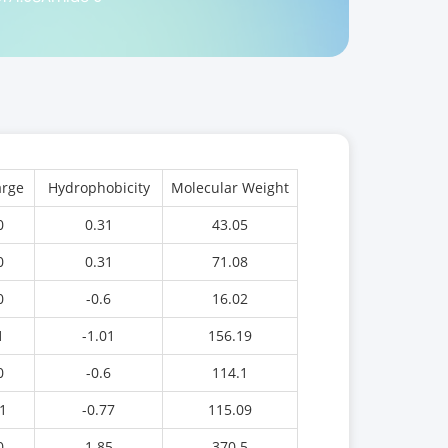
rge
Hydrophobicity
Molecular Weight
0
0.31
43.05
0
0.31
71.08
0
-0.6
16.02
1
-1.01
156.19
0
-0.6
114.1
1
-0.77
115.09
0
1.85
370.5