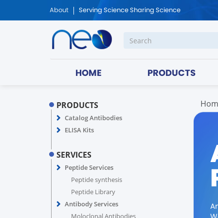
About
Serving Science Sharing Science
HOME
PRODUCTS
Hom
PRODUCTS
Catalog Antibodies
ELISA Kits
SERVICES
Peptide Services
Peptide synthesis
Peptide Library
Antibody Services
A
We
Moloclonal Antibodies