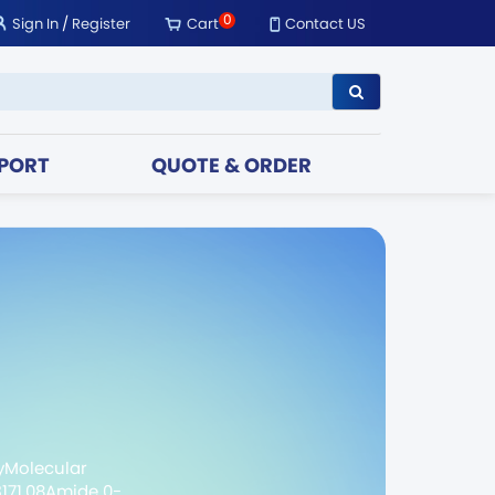
0
Sign In
/
Register
Cart
Contact US
PORT
QUOTE & ORDER
yMolecular
3171.08Amide 0-