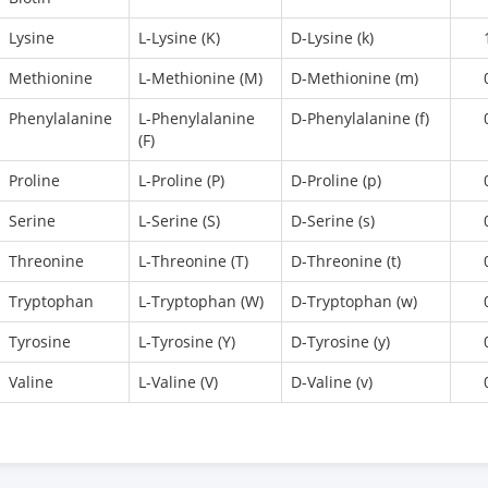
Lysine
L-Lysine (K)
D-Lysine (k)
Methionine
L-Methionine (M)
D-Methionine (m)
Phenylalanine
L-Phenylalanine
D-Phenylalanine (f)
(F)
Proline
L-Proline (P)
D-Proline (p)
Serine
L-Serine (S)
D-Serine (s)
Threonine
L-Threonine (T)
D-Threonine (t)
Tryptophan
L-Tryptophan (W)
D-Tryptophan (w)
Tyrosine
L-Tyrosine (Y)
D-Tyrosine (y)
Valine
L-Valine (V)
D-Valine (v)