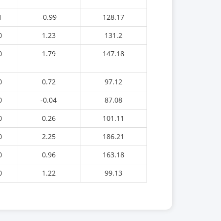
1
-0.99
128.17
0
1.23
131.2
0
1.79
147.18
0
0.72
97.12
0
-0.04
87.08
0
0.26
101.11
0
2.25
186.21
0
0.96
163.18
0
1.22
99.13