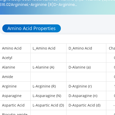
616.02ArginineL-Arginine (R)D-Arginine...
Amino Acid Properties
Amino Acid
L_Amino Acid
D_Amino Acid
Cha
Acetyl
Alanine
L-Alanine (A)
D-Alanine (a)
Amide
Arginine
L-Arginine (R)
D-Arginine (r)
Asparagine
L-Asparagine (N)
D-Asparagine (n)
Aspartic Acid
L-Aspartic Acid (D)
D-Aspartic Acid (d)
-
Biocytin amide