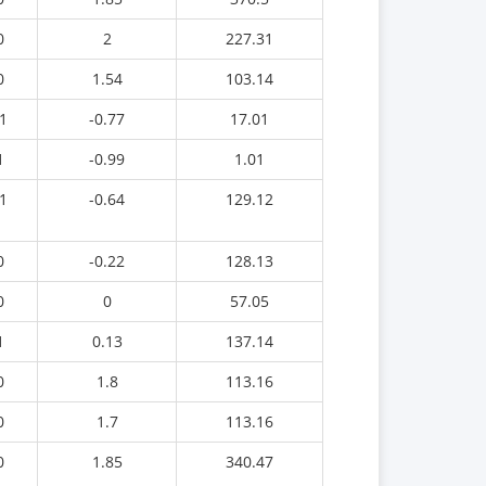
0
2
227.31
0
1.54
103.14
1
-0.77
17.01
1
-0.99
1.01
1
-0.64
129.12
0
-0.22
128.13
0
0
57.05
1
0.13
137.14
0
1.8
113.16
0
1.7
113.16
0
1.85
340.47