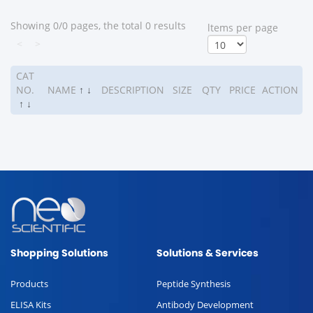
Showing 0/0 pages, the total 0 results
ltems per page
<
>
CAT
NO.
NAME
↑
↓
DESCRIPTION
SIZE
QTY
PRICE
ACTION
↑
↓
Shopping Solutions
Solutions & Services
Products
Peptide Synthesis
ELISA Kits
Antibody Development