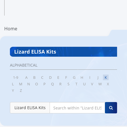
Home
Lizard ELISA Kits
ALPHABETICAL
1-9
A
B
C
D
E
F
G
H
I
J
K
L
M
N
O
P
Q
R
S
T
U
V
W
X
Y
Z
Lizard ELISA Kits