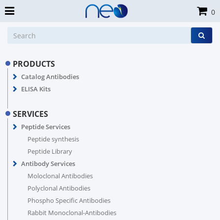
0
PRODUCTS
Catalog Antibodies
ELISA Kits
SERVICES
Peptide Services
Peptide synthesis
Peptide Library
Antibody Services
Moloclonal Antibodies
Polyclonal Antibodies
Phospho Specific Antibodies
Rabbit Monoclonal-Antibodies