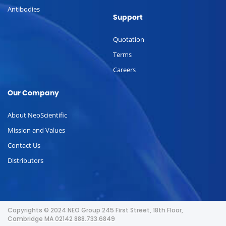
Antibodies
Support
Quotation
Terms
Careers
Our Company
About NeoScientific
Mission and Values
Contact Us
Distributors
Copyrights © 2024 NEO Group 245 First Street, 18th Floor,
Cambridge MA 02142 888.733.6849