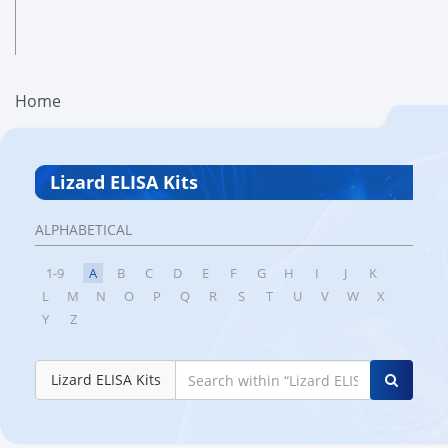
Home
Lizard ELISA Kits
ALPHABETICAL
1-9
A
B
C
D
E
F
G
H
I
J
K
L
M
N
O
P
Q
R
S
T
U
V
W
X
Y
Z
Lizard ELISA Kits