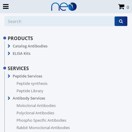
0
PRODUCTS
Catalog Antibodies
ELISA Kits
SERVICES
Peptide Services
Peptide synthesis
Peptide Library
Antibody Services
Moloclonal Antibodies
Polyclonal Antibodies
Phospho Specific Antibodies
Rabbit Monoclonal-Antibodies