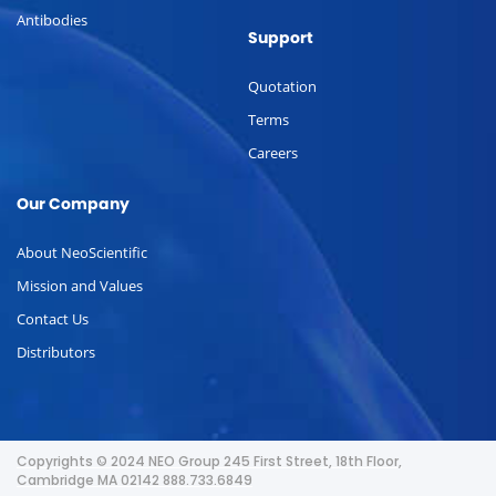
Antibodies
Support
Quotation
Terms
Careers
Our Company
About NeoScientific
Mission and Values
Contact Us
Distributors
Copyrights © 2024 NEO Group 245 First Street, 18th Floor,
Cambridge MA 02142 888.733.6849