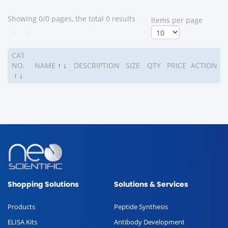
Showing 0/0 pages, the total 0 results
ltems per page
<
>
CAT
NO.
NAME
↑
↓
DESCRIPTION
SIZE
QTY
PRICE
ACTION
↑
↓
Shopping Solutions
Solutions & Services
Products
Peptide Synthesis
ELISA Kits
Antibody Development