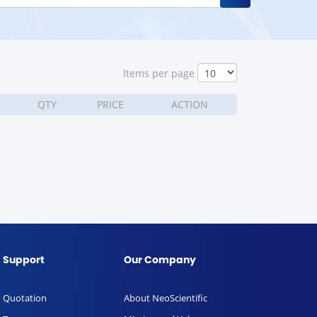
ltems per page
QTY
PRICE
ACTION
Support
Our Company
Quotation
About NeoScientific