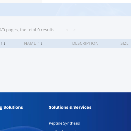
/0 pages, the total 0 results
<
>
.
↑
↓
NAME
↑
↓
DESCRIPTION
SIZE
g Solutions
Solutions & Services
Peptide Synthesis