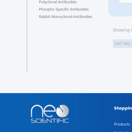
Polyclonal Antibodies
Phospho Specific Antibodies
Rabbit Monoclonal-Antibodies
Showing 0
CAT NO
Shoppin
Products