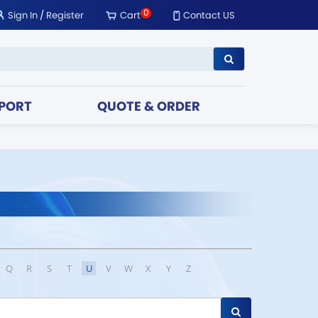
0
Sign In
/
Register
Cart
Contact US
PORT
QUOTE & ORDER
Q
R
S
T
U
V
W
X
Y
Z