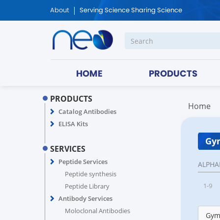
About
Serving Science Sharing Science
HOME
PRODUCTS
PRODUCTS
Home
Catalog Antibodies
ELISA Kits
Gy
SERVICES
Peptide Services
ALPHA
Peptide synthesis
1-9
Peptide Library
Antibody Services
Moloclonal Antibodies
Gym