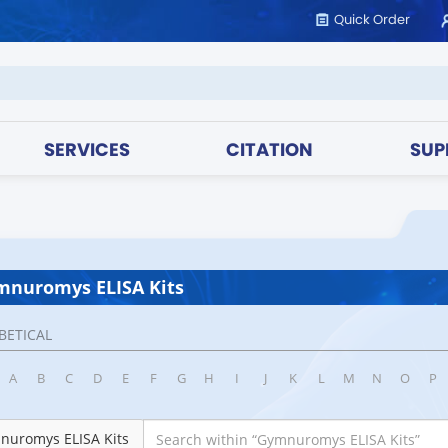
Quick Order
SERVICES
CITATION
SUP
mnuromys ELISA Kits
BETICAL
A
B
C
D
E
F
G
H
I
J
K
L
M
N
O
P
nuromys ELISA Kits