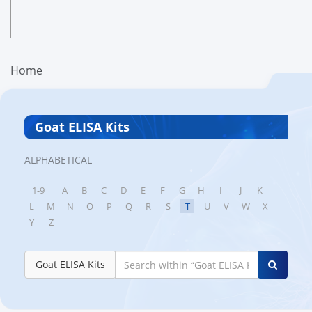
Home
Goat ELISA Kits
ALPHABETICAL
1-9
A
B
C
D
E
F
G
H
I
J
K
L
M
N
O
P
Q
R
S
T
U
V
W
X
Y
Z
Goat ELISA Kits