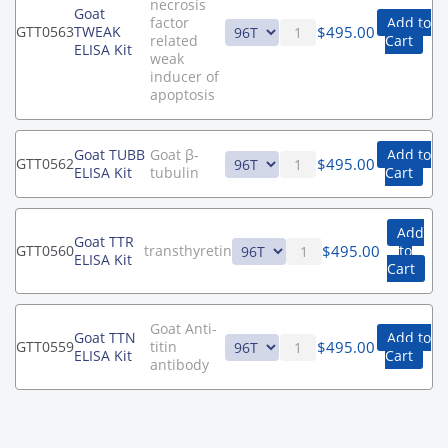
necrosis
Goat
factor
Add to
$
495.00
GTT0563
TWEAK
related
Cart
ELISA Kit
weak
inducer of
apoptosis
Goat TUBB
Goat β-
Add to
$
495.00
GTT0562
ELISA Kit
tubulin
Cart
Add
Goat TTR
$
495.00
GTT0560
transthyretin
to
ELISA Kit
Cart
Goat Anti-
Goat TTN
Add to
$
495.00
GTT0559
titin
ELISA Kit
Cart
antibody