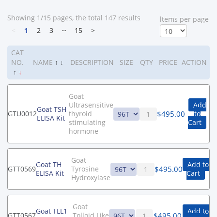
Showing 1/15 pages, the total 147 results
ltems per page
<
1
2
3
┄
15
>
CAT
NO.
NAME
↑
↓
DESCRIPTION
SIZE
QTY
PRICE
ACTION
↑
↓
Goat
Ultrasensitive
Add
Goat TSH
$
495.00
GTU0012
thyroid
to
ELISA Kit
stimulating
Cart
hormone
Goat
Goat TH
Add to
$
495.00
GTT0569
Tyrosine
ELISA Kit
Cart
Hydroxylase
Goat
Goat TLL1
Add to
$
495.00
GTT0567
Tolloid Like