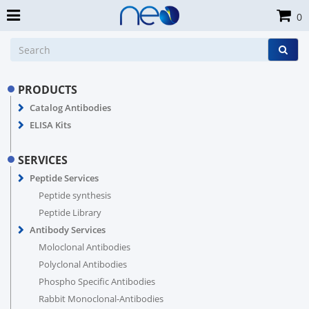
0
PRODUCTS
Catalog Antibodies
ELISA Kits
SERVICES
Peptide Services
Peptide synthesis
Peptide Library
Antibody Services
Moloclonal Antibodies
Polyclonal Antibodies
Phospho Specific Antibodies
Rabbit Monoclonal-Antibodies