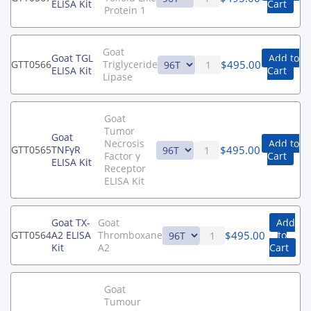
ELISA Kit
Cart
Protein 1
Goat
Goat TGL
Add to
$
495.00
GTT0566
Triglyceride
ELISA Kit
Cart
Lipase
Goat
Tumor
Goat
Necrosis
Add to
$
495.00
GTT0565
TNFγR
Factor γ
Cart
ELISA Kit
Receptor
ELISA Kit
Goat TX-
Goat
Add
$
495.00
GTT0564
A2 ELISA
Thromboxane
to
Kit
A2
Cart
Goat
Tumour