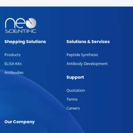
Shopping Solutions
Solutions & Services
Products
Peptide Synthesis
ELISA Kits
Antibody Development
Antibodies
Support
Quotation
Terms
Careers
Our Company