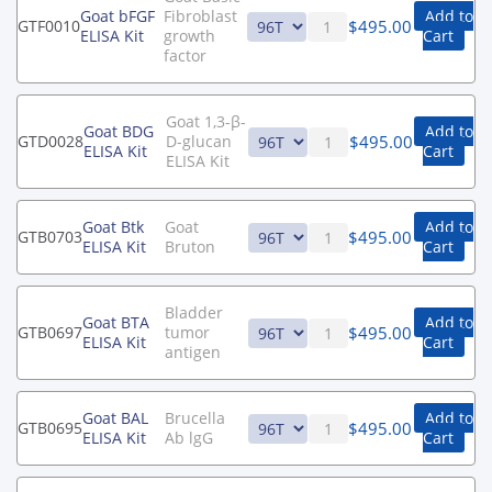
Goat bFGF
Fibroblast
Add to
$
495.00
GTF0010
ELISA Kit
growth
Cart
factor
Goat 1,3-β-
Goat BDG
Add to
$
495.00
GTD0028
D-glucan
ELISA Kit
Cart
ELISA Kit
Goat Btk
Goat
Add to
$
495.00
GTB0703
ELISA Kit
Bruton
Cart
Bladder
Goat BTA
Add to
$
495.00
GTB0697
tumor
ELISA Kit
Cart
antigen
Goat BAL
Brucella
Add to
$
495.00
GTB0695
ELISA Kit
Ab lgG
Cart