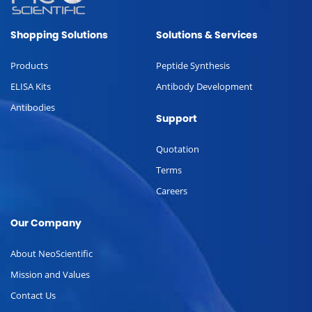
Shopping Solutions
Solutions & Services
Products
Peptide Synthesis
ELISA Kits
Antibody Development
Antibodies
Support
Quotation
Terms
Careers
Our Company
About NeoScientific
Mission and Values
Contact Us