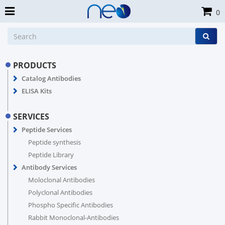
0
PRODUCTS
Catalog Antibodies
ELISA Kits
SERVICES
Peptide Services
Peptide synthesis
Peptide Library
Antibody Services
Moloclonal Antibodies
Polyclonal Antibodies
Phospho Specific Antibodies
Rabbit Monoclonal-Antibodies