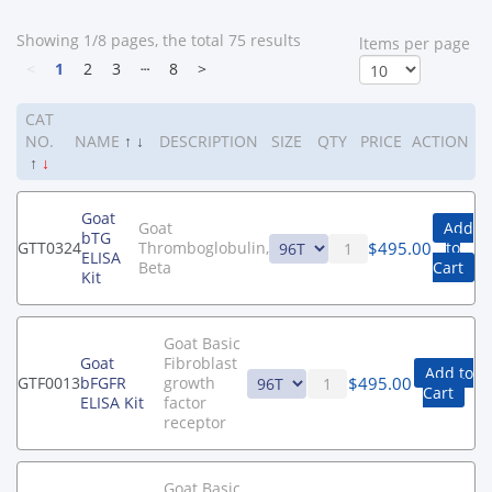
Showing 1/8 pages, the total 75 results
ltems per page
<
1
2
3
┄
8
>
CAT
NO.
NAME
↑
↓
DESCRIPTION
SIZE
QTY
PRICE
ACTION
↑
↓
Goat
Goat
Add
bTG
$
495.00
GTT0324
Thromboglobulin,
to
ELISA
Beta
Cart
Kit
Goat Basic
Goat
Fibroblast
Add to
$
495.00
GTF0013
bFGFR
growth
Cart
ELISA Kit
factor
receptor
Goat Basic