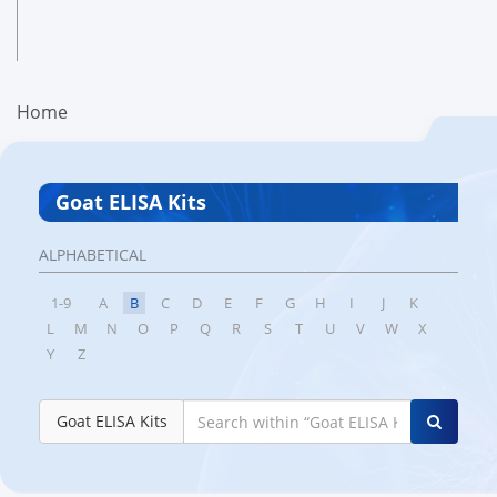
Home
Goat ELISA Kits
ALPHABETICAL
1-9
A
B
C
D
E
F
G
H
I
J
K
L
M
N
O
P
Q
R
S
T
U
V
W
X
Y
Z
Goat ELISA Kits