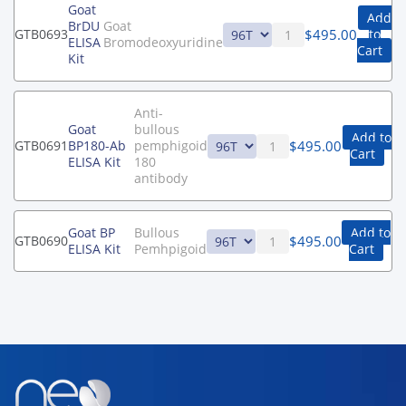
Goat
Add
BrDU
Goat
$
495.00
GTB0693
to
ELISA
Bromodeoxyuridine
Cart
Kit
Anti-
Goat
bullous
Add to
$
495.00
GTB0691
BP180-Ab
pemphigoid
Cart
ELISA Kit
180
antibody
Goat BP
Bullous
Add to
$
495.00
GTB0690
ELISA Kit
Pemhpigoid
Cart