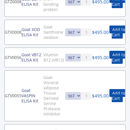
$
495.00
GTZ0008
ELISA Kit
binding
Cart
protein
Goat
Goat XOD
Add to
$
495.00
GTX0008
Xanthione
ELISA Kit
Cart
oxidase
Goat VB12
Vitamin
Add to
$
495.00
GTV0056
ELISA Kit
B12 (VB12)
Cart
Goat
Visceral
adipose
Goat
Tissue
Add to
$
495.00
GTV0055
VASPIN
Derived
Cart
ELISA Kit
Serine
Protease
Inhibitor