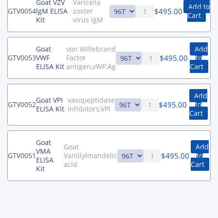
Goat VZV
Varicella
Add to
$
495.00
GTV0054
lgM ELISA
zoster
Cart
Kit
virus lgM
Goat
von Willebrand
Add
$
495.00
GTV0053
VWF
Factor
to
ELISA Kit
antigen,vWF:Ag
Cart
Add
Goat VPI
vasopeptidase
$
495.00
GTV0052
to
ELISA Kit
inhibitors,VPI
Cart
Goat
Goat
Add
VMA
$
495.00
GTV0051
Vanillylmandelic
to
ELISA
acid
Cart
Kit