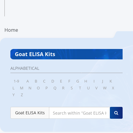
Home
Goat ELISA Kits
ALPHABETICAL
1-9
A
B
C
D
E
F
G
H
I
J
K
L
M
N
O
P
Q
R
S
T
U
V
W
X
Y
Z
Goat ELISA Kits