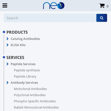
0
PRODUCTS
Catalog Antibodies
ELISA Kits
SERVICES
Peptide Services
Peptide synthesis
Peptide Library
Antibody Services
Moloclonal Antibodies
Polyclonal Antibodies
Phospho Specific Antibodies
Rabbit Monoclonal-Antibodies