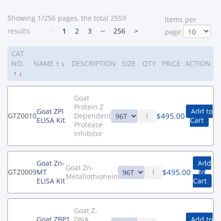
Showing 1/256 pages, the total 2559
ltems per
results
<
1
2
3
┄
256
>
page
CAT
NO.
NAME
↑
↓
DESCRIPTION
SIZE
QTY
PRICE
ACTION
↑
↓
Goat
Protein Z
Goat ZPI
Add to
$
495.00
GTZ0010
Dependent
ELISA Kit
Cart
Protease
Inhibitor
Goat Zn-
Add
Goat Zn-
$
495.00
GTZ0009
MT
to
Metallothionein
ELISA Kit
Cart
Goat Z-
Goat ZBP1
DNA
Add to