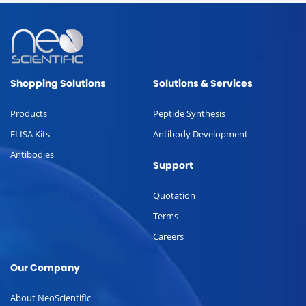
Shopping Solutions
Solutions & Services
Products
Peptide Synthesis
ELISA Kits
Antibody Development
Antibodies
Support
Quotation
Terms
Careers
Our Company
About NeoScientific