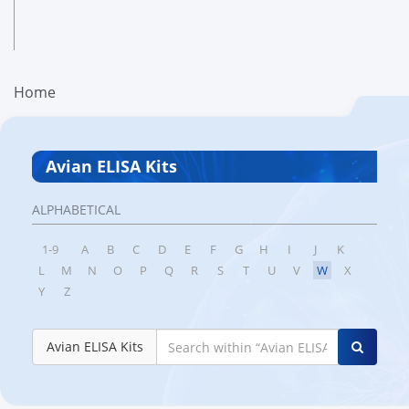
Home
Avian ELISA Kits
ALPHABETICAL
1-9
A
B
C
D
E
F
G
H
I
J
K
L
M
N
O
P
Q
R
S
T
U
V
W
X
Y
Z
Avian ELISA Kits