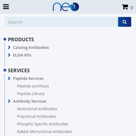
0
PRODUCTS
Catalog Antibodies
ELISA Kits
SERVICES
Peptide Services
Peptide synthesis
Peptide Library
Antibody Services
Moloclonal Antibodies
Polyclonal Antibodies
Phospho Specific Antibodies
Rabbit Monoclonal-Antibodies