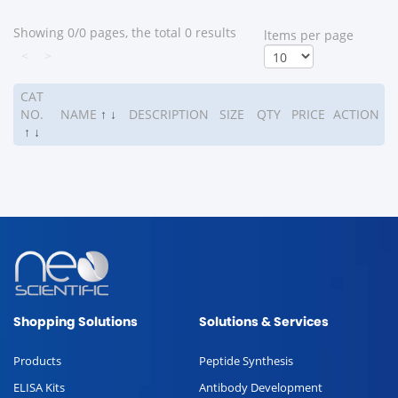
Showing 0/0 pages, the total 0 results
ltems per page
<
>
CAT
NO.
NAME
↑
↓
DESCRIPTION
SIZE
QTY
PRICE
ACTION
↑
↓
Shopping Solutions
Solutions & Services
Products
Peptide Synthesis
ELISA Kits
Antibody Development