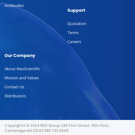
Antibodies
Support
Quotation
Terms
Careers
Our Company
About NeoScientific
Mission and Values
Contact Us
Distributors
Copyrights © 2024 NEO Group 245 First Street, 18th Floor,
Cambridge MA 02142 888.733.6849