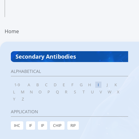
Home
Secondary Antibodies
ALPHABETICAL
1-9
A
B
C
D
E
F
G
H
I
J
K
L
M
N
O
P
Q
R
S
T
U
V
W
X
Y
Z
APPLICATION
IHC
IF
IP
CHIP
RIP