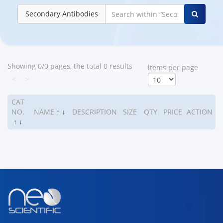
Secondary Antibodies
Showing 0/0 pages, the total 0 results
ltems per page
<
>
CAT
NO.
NAME
↑
↓
DESCRIPTION
SIZE
QTY
PRICE
ACTION
↑
↓