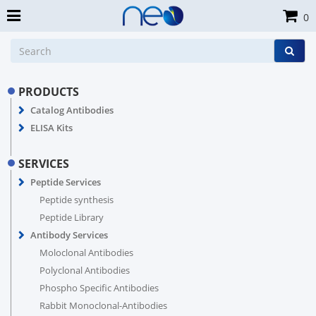
0
PRODUCTS
Catalog Antibodies
ELISA Kits
SERVICES
Peptide Services
Peptide synthesis
Peptide Library
Antibody Services
Moloclonal Antibodies
Polyclonal Antibodies
Phospho Specific Antibodies
Rabbit Monoclonal-Antibodies