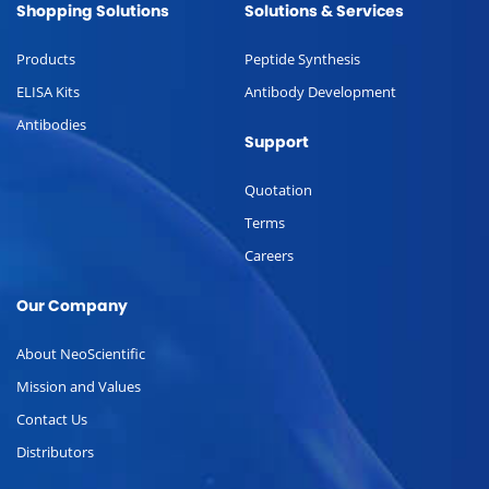
Shopping Solutions
Solutions & Services
Products
Peptide Synthesis
ELISA Kits
Antibody Development
Antibodies
Support
Quotation
Terms
Careers
Our Company
About NeoScientific
Mission and Values
Contact Us
Distributors