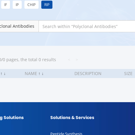
IF
IP
CHIP
RIP
clonal Antibodies
/0 pages, the total 0 results
<
>
.
↑
↓
NAME
↑
↓
DESCRIPTION
SIZE
g Solutions
Solutions & Services
Peptide Synthesis