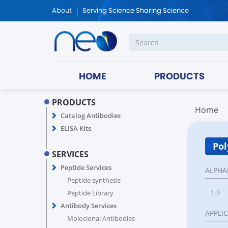
About
Serving Science Sharing Science
HOME
PRODUCTS
PRODUCTS
Home
Catalog Antibodies
ELISA Kits
Pol
SERVICES
Peptide Services
ALPHA
Peptide synthesis
1-9
Peptide Library
Antibody Services
APPLI
Moloclonal Antibodies