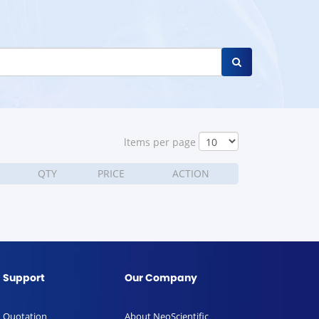
ltems per page
QTY
PRICE
ACTION
Support
Our Company
Quotation
About NeoScientific