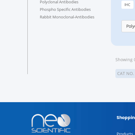
Polyclonal Antibodies
IHC
Phospho Specific Antibodies
Rabbit Monoclonal-Antibodies
Poly
Showing 0
CAT NO
Shoppin
Products