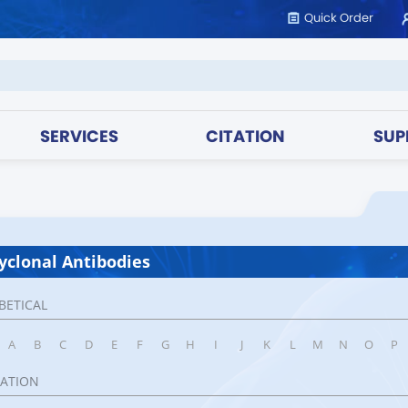
Quick Order
SERVICES
CITATION
SUP
yclonal Antibodies
BETICAL
A
B
C
D
E
F
G
H
I
J
K
L
M
N
O
P
CATION