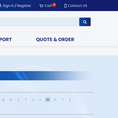
0
Sign In
/
Register
Cart
Contact US
PORT
QUOTE & ORDER
Q
R
S
T
U
V
W
X
Y
Z