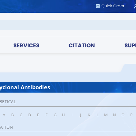
Quick Order
SERVICES
CITATION
SUP
yclonal Antibodies
BETICAL
A
B
C
D
E
F
G
H
I
J
K
L
M
N
O
P
CATION