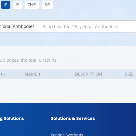
IF
IP
CHIP
RIP
clonal Antibodies
/0 pages, the total 0 results
<
>
.
↑
↓
NAME
↑
↓
DESCRIPTION
SIZE
g Solutions
Solutions & Services
Peptide Synthesis