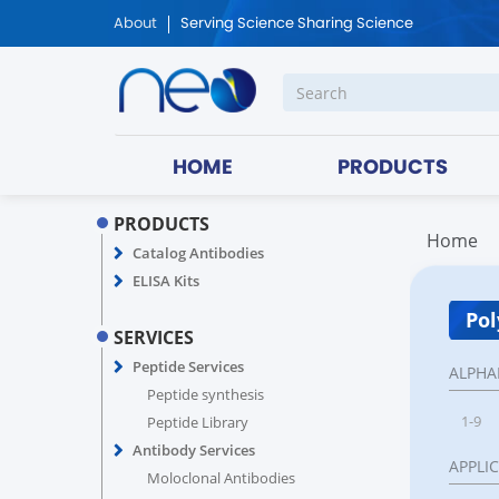
About
Serving Science Sharing Science
HOME
PRODUCTS
PRODUCTS
Home
Catalog Antibodies
ELISA Kits
Pol
SERVICES
Peptide Services
ALPHA
Peptide synthesis
1-9
Peptide Library
Antibody Services
APPLI
Moloclonal Antibodies