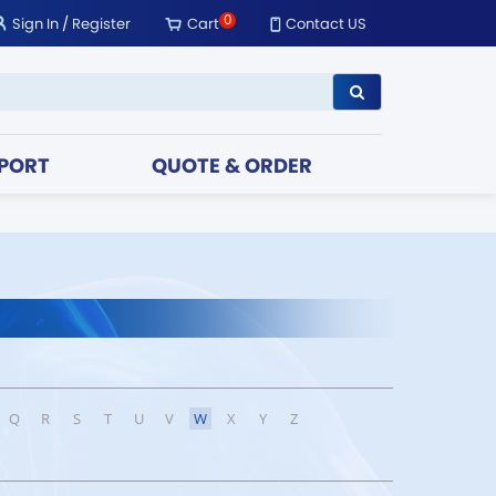
0
Sign In
/
Register
Cart
Contact US
PORT
QUOTE & ORDER
Q
R
S
T
U
V
W
X
Y
Z