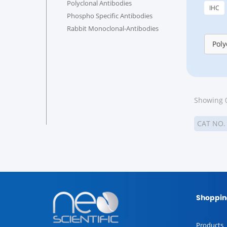
Polyclonal Antibodies
IHC
Phospho Specific Antibodies
Rabbit Monoclonal-Antibodies
Poly
Showing 0
CAT NO
Shoppin
Products