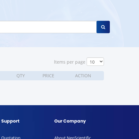
ltems per page
QTY
PRICE
ACTION
Support
Our Company
Quotation
About NeoScientific