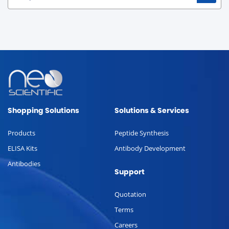
Shopping Solutions
Solutions & Services
Products
Peptide Synthesis
ELISA Kits
Antibody Development
Antibodies
Support
Quotation
Terms
Careers