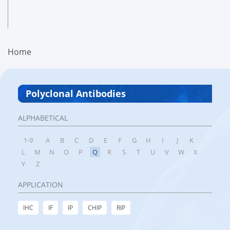
Home
Polyclonal Antibodies
ALPHABETICAL
1-9
A
B
C
D
E
F
G
H
I
J
K
L
M
N
O
P
Q
R
S
T
U
V
W
X
Y
Z
APPLICATION
IHC
IF
IP
CHIP
RIP