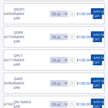
QSOX1
Add to
$
108.00
A4060
Rabbit
Cart
pAb
QDPR
Add to
$
108.00
A5733
Rabbit
Cart
pAb
QPCT
Add to
$
108.00
A6711
Rabbit
Cart
pAb
QARS
Add to
$
108.00
A6960
Rabbit
Cart
pAb
QKI Rabbit
Add to
$
108.00
A7043
pAb
Cart