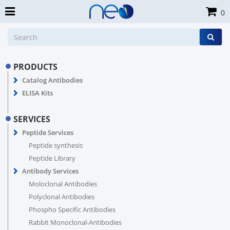
0
PRODUCTS
Catalog Antibodies
ELISA Kits
SERVICES
Peptide Services
Peptide synthesis
Peptide Library
Antibody Services
Moloclonal Antibodies
Polyclonal Antibodies
Phospho Specific Antibodies
Rabbit Monoclonal-Antibodies