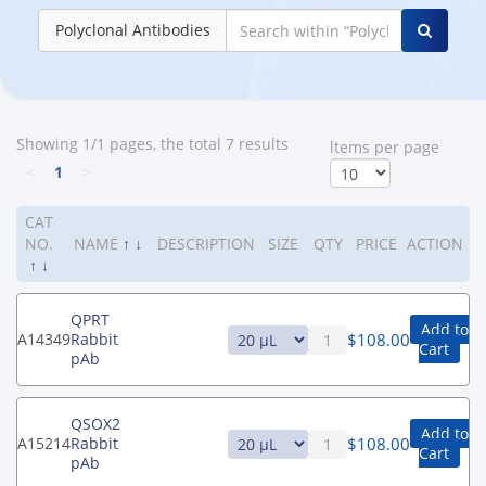
Polyclonal Antibodies
Showing 1/1 pages, the total 7 results
ltems per page
<
1
>
CAT
NO.
NAME
↑
↓
DESCRIPTION
SIZE
QTY
PRICE
ACTION
↑
↓
QPRT
Add to
$
108.00
A14349
Rabbit
Cart
pAb
QSOX2
Add to
$
108.00
A15214
Rabbit
Cart
pAb