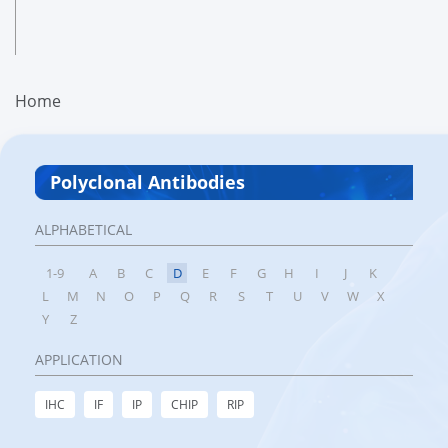
Home
Polyclonal Antibodies
ALPHABETICAL
1-9
A
B
C
D
E
F
G
H
I
J
K
L
M
N
O
P
Q
R
S
T
U
V
W
X
Y
Z
APPLICATION
IHC
IF
IP
CHIP
RIP