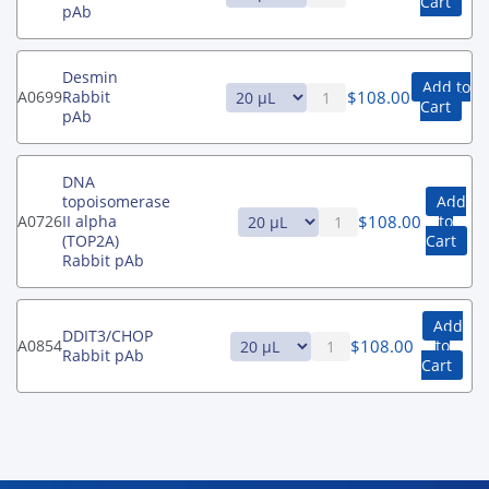
Cart
pAb
Desmin
Add to
$
108.00
A0699
Rabbit
Cart
pAb
DNA
topoisomerase
Add
$
108.00
A0726
II alpha
to
(TOP2A)
Cart
Rabbit pAb
Add
DDIT3/CHOP
$
108.00
A0854
to
Rabbit pAb
Cart