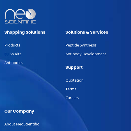
Shopping Solutions
Solutions & Services
Products
Peptide Synthesis
ELISA Kits
Antibody Development
Antibodies
Support
Quotation
Terms
Careers
Our Company
About NeoScientific