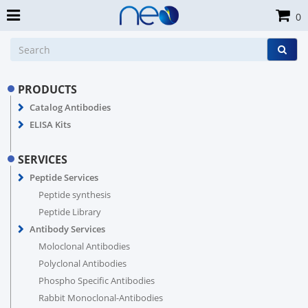
0
PRODUCTS
Catalog Antibodies
ELISA Kits
SERVICES
Peptide Services
Peptide synthesis
Peptide Library
Antibody Services
Moloclonal Antibodies
Polyclonal Antibodies
Phospho Specific Antibodies
Rabbit Monoclonal-Antibodies