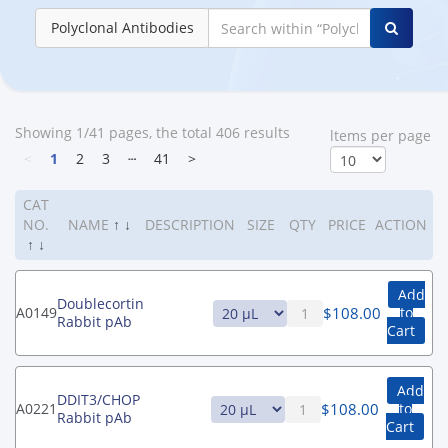
Polyclonal Antibodies
Showing 1/41 pages, the total 406 results
ltems per page
<
1
2
3
┄
41
>
CAT
NO.
NAME
↑
↓
DESCRIPTION
SIZE
QTY
PRICE
ACTION
↑
↓
Add
Doublecortin
$
108.00
A0149
to
Rabbit pAb
Cart
Add
DDIT3/CHOP
$
108.00
A0221
to
Rabbit pAb
Cart