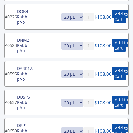
DOK4
Add to
$
108.00
A0226
Rabbit
Cart
pAb
DNM2
Add to
$
108.00
A0523
Rabbit
Cart
pAb
DYRK1A
Add to
$
108.00
A0595
Rabbit
Cart
pAb
DUSP6
Add to
$
108.00
A0637
Rabbit
Cart
pAb
DRP1
Add to
$
108.00
A0650
Rabbit